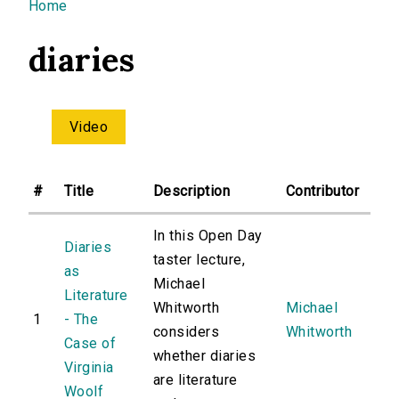
You are here
Home
diaries
Video
#
Title
Description
Contributor
In this Open Day
Diaries
taster lecture,
as
Michael
Literature
Whitworth
Michael
1
- The
considers
Whitworth
Case of
whether diaries
Virginia
are literature
Woolf