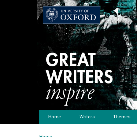
Home
Writers
Themes
Home