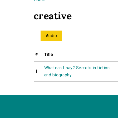
You are here
creative
Audio
#
Title
What can I say? Secrets in fiction
1
and biography