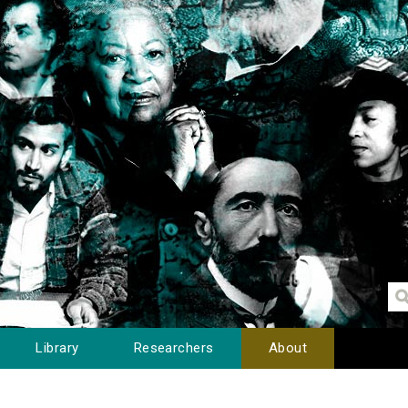
Library
Researchers
About