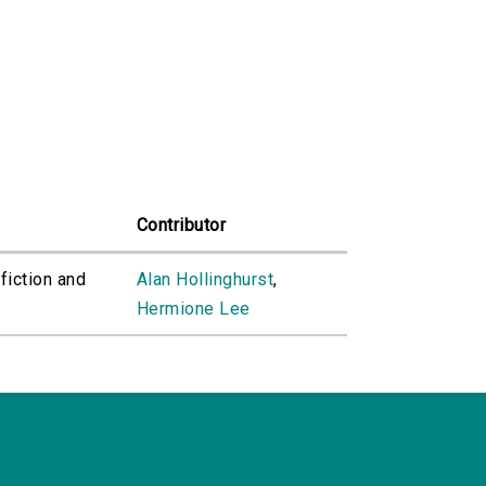
Contributor
fiction and
Alan Hollinghurst
,
Hermione Lee