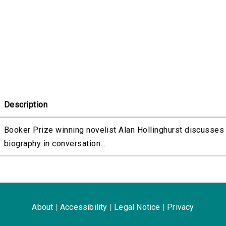
Description
Booker Prize winning novelist Alan Hollinghurst discusses 
biography in conversation...
About
|
Accessibility
|
Legal Notice
|
Privacy