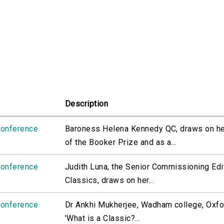
Description
Conference
Baroness Helena Kennedy QC, draws on her
of the Booker Prize and as a...
Conference
Judith Luna, the Senior Commissioning Edi
Classics, draws on her...
Conference
Dr Ankhi Mukherjee, Wadham college, Oxfo
'What is a Classic?...