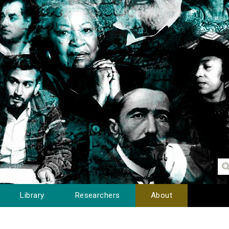
Library
Researchers
About