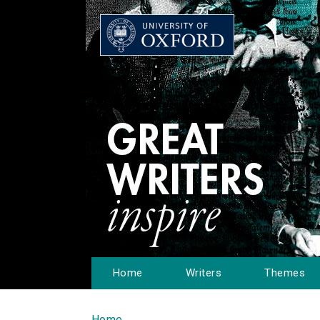
Home
Writers
Themes
Home