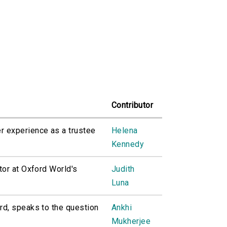
Contributor
 experience as a trustee
Helena
Kennedy
tor at Oxford World's
Judith
Luna
rd, speaks to the question
Ankhi
Mukherjee