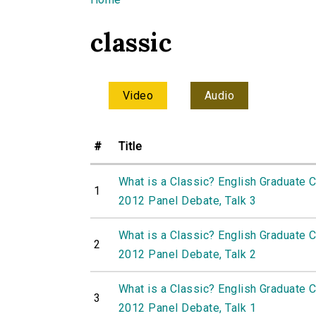
You are here
classic
Video
Audio
#
Title
What is a Classic? English Graduate 
1
2012 Panel Debate, Talk 3
What is a Classic? English Graduate 
2
2012 Panel Debate, Talk 2
What is a Classic? English Graduate 
3
2012 Panel Debate, Talk 1