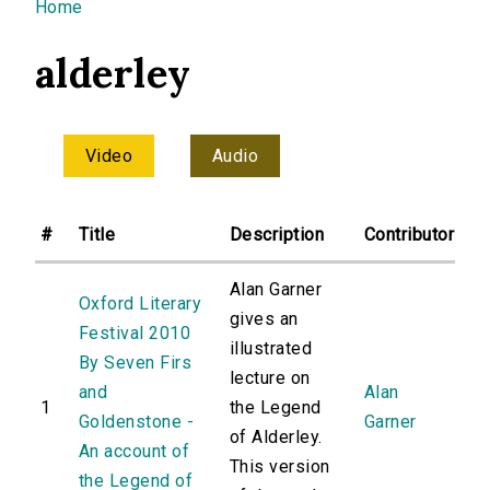
You are here
Home
alderley
Video
Audio
#
Title
Description
Contributor
Alan Garner
Oxford Literary
gives an
Festival 2010
illustrated
By Seven Firs
lecture on
and
Alan
1
the Legend
Goldenstone -
Garner
of Alderley.
An account of
This version
the Legend of