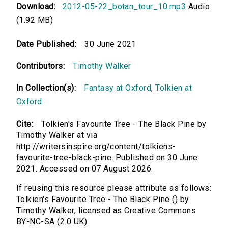
Download:
2012-05-22_botan_tour_10.mp3
Audio
(1.92 MB)
Date Published:
30 June 2021
Contributors:
Timothy Walker
In Collection(s):
Fantasy at Oxford
,
Tolkien at
Oxford
Cite:
Tolkien's Favourite Tree - The Black Pine by
Timothy Walker at via
http://writersinspire.org/content/tolkiens-
favourite-tree-black-pine. Published on 30 June
2021. Accessed on 07 August 2026.
If reusing this resource please attribute as follows:
Tolkien's Favourite Tree - The Black Pine () by
Timothy Walker, licensed as Creative Commons
BY-NC-SA (2.0 UK).