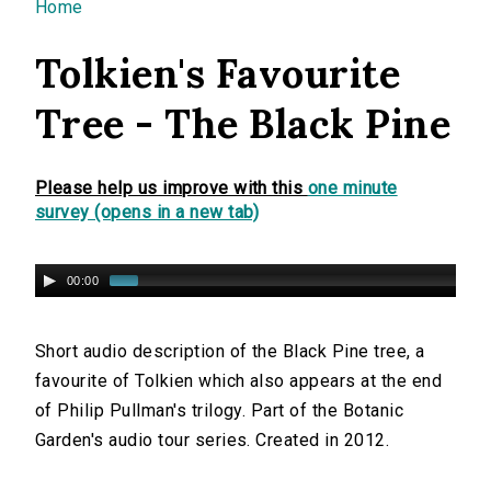
You are here
Home
Tolkien's Favourite
Tree - The Black Pine
Please help us improve with this
one minute
survey (opens in a new tab)
00:00
Short audio description of the Black Pine tree, a
favourite of Tolkien which also appears at the end
of Philip Pullman's trilogy. Part of the Botanic
Garden's audio tour series. Created in 2012.