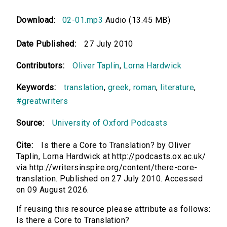
Download:
02-01.mp3
Audio (13.45 MB)
Date Published:
27 July 2010
Contributors:
Oliver Taplin
,
Lorna Hardwick
Keywords:
translation
,
greek
,
roman
,
literature
,
#greatwriters
Source:
University of Oxford Podcasts
Cite:
Is there a Core to Translation? by Oliver
Taplin, Lorna Hardwick at http://podcasts.ox.ac.uk/
via http://writersinspire.org/content/there-core-
translation. Published on 27 July 2010. Accessed
on 09 August 2026.
If reusing this resource please attribute as follows:
Is there a Core to Translation?