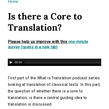
You are here
Home
Is there a Core to
Translation?
Please help us improve with this
one minute
survey (opens in a new tab)
00:00
First part of the What is Translation podcast series
looking at translation of classical texts. In this part,
the question of whether there is a core to
translation; is there a central guiding idea to
translation is discussed.