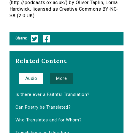
(http://podcasts.ox.ac.uk/) by Oliver Taplin, Lorna
Hardwick, licensed as Creative Commons BY-NC-
SA (2.0 UK).
Share:
Related Content
Audio
More
Is there ever a Faithful Translation?
Can Poetry be Translated?
Who Translates and for Whom?
Translations as Literature