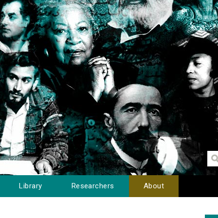
Library
Researchers
About