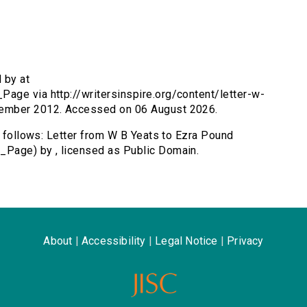
 by at
age via http://writersinspire.org/content/letter-w-
tember 2012. Accessed on 06 August 2026.
s follows: Letter from W B Yeats to Ezra Pound
_Page) by , licensed as Public Domain.
About
|
Accessibility
|
Legal Notice
|
Privacy