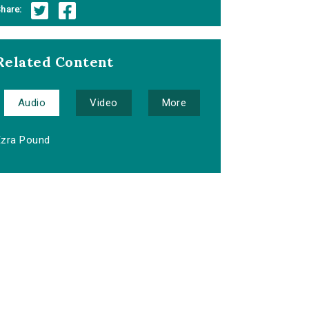
hare:
Related Content
Audio
Video
More
Ezra Pound