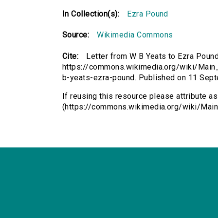
In Collection(s):
Ezra Pound
Source:
Wikimedia Commons
Cite:
Letter from W B Yeats to Ezra Pound
https://commons.wikimedia.org/wiki/Main_P
b-yeats-ezra-pound. Published on 11 Sep
If reusing this resource please attribute a
(https://commons.wikimedia.org/wiki/Main