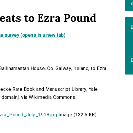
S
eats to Ezra Pound
e survey (opens in a new tab)
 Ballinamantan House, Co. Galway, Ireland, to Ezra
inecke Rare Book and Manuscript Library, Yale
ic domain], via Wikimedia Commons.
zra_Pound_July_1918.jpg
Image (132.5 KB)