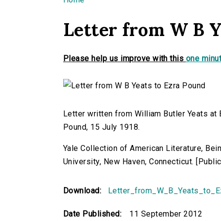
You are here
Letter from W B Y
Please help us improve with this
one minut
Letter written from William Butler Yeats at
Pound, 15 July 1918.
Yale Collection of American Literature, Be
University, New Haven, Connecticut. [Publ
Download:
Letter_from_W_B_Yeats_to_E
Date Published:
11 September 2012