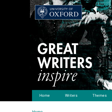
Home
Writers
Themes
Home