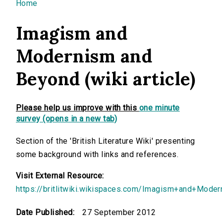
You are here
Home
Imagism and
Modernism and
Beyond (wiki article)
Please help us improve with this
one minute
survey (opens in a new tab)
Section of the 'British Literature Wiki' presenting
some background with links and references.
Visit External Resource:
https://britlitwiki.wikispaces.com/Imagism+and+Mod
Date Published:
27 September 2012