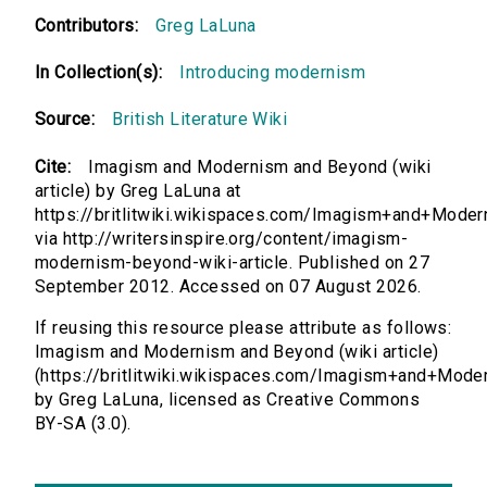
Contributors:
Greg LaLuna
In Collection(s):
Introducing modernism
Source:
British Literature Wiki
Cite:
Imagism and Modernism and Beyond (wiki
article) by Greg LaLuna at
https://britlitwiki.wikispaces.com/Imagism+and+Mod
via http://writersinspire.org/content/imagism-
modernism-beyond-wiki-article. Published on 27
September 2012. Accessed on 07 August 2026.
If reusing this resource please attribute as follows:
Imagism and Modernism and Beyond (wiki article)
(https://britlitwiki.wikispaces.com/Imagism+and+Mod
by Greg LaLuna, licensed as Creative Commons
BY-SA (3.0).