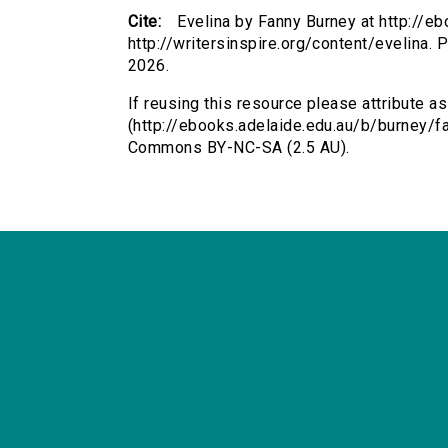
Cite:
Evelina by Fanny Burney at http://e
http://writersinspire.org/content/evelina.
2026.
If reusing this resource please attribute as
(http://ebooks.adelaide.edu.au/b/burney/fa
Commons BY-NC-SA (2.5 AU).