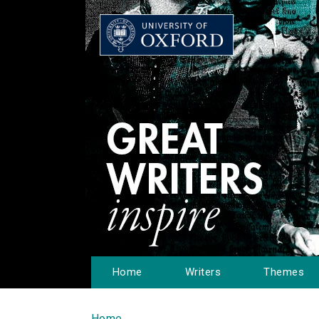
Home
Writers
Themes
Home