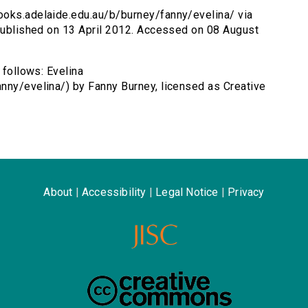
books.adelaide.edu.au/b/burney/fanny/evelina/ via
 Published on 13 April 2012. Accessed on 08 August
 follows: Evelina
nny/evelina/) by Fanny Burney, licensed as Creative
About
|
Accessibility
|
Legal Notice
|
Privacy