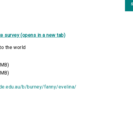
S
e survey (opens in a new tab)
to the world
 MB)
 MB)
ide.edu.au/b/burney/fanny/evelina/