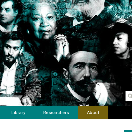
Library
Researchers
About