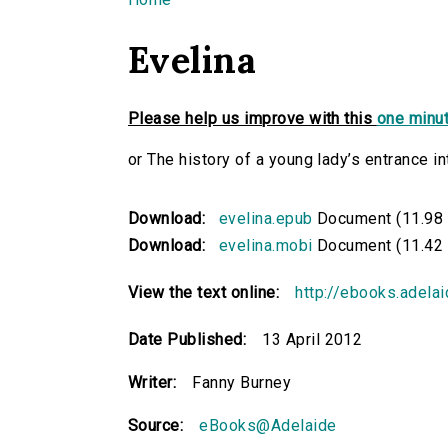
You are here
Evelina
Please help us improve with this
one minut
or The history of a young lady’s entrance in
Download:
evelina.epub
Document (11.98
Download:
evelina.mobi
Document (11.42
View the text online:
http://ebooks.adela
Date Published:
13 April 2012
Writer:
Fanny Burney
Source:
eBooks@Adelaide