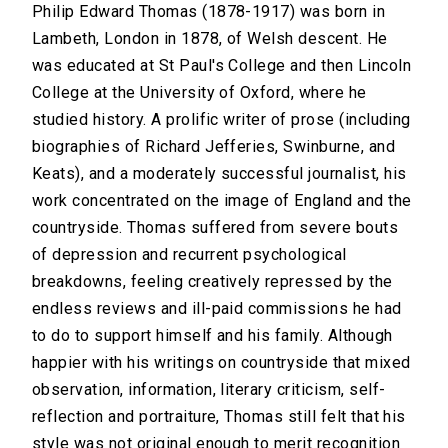
Philip Edward Thomas (1878-1917) was born in
Lambeth, London in 1878, of Welsh descent. He
was educated at St Paul's College and then Lincoln
College at the University of Oxford, where he
studied history. A prolific writer of prose (including
biographies of Richard Jefferies, Swinburne, and
Keats), and a moderately successful journalist, his
work concentrated on the image of England and the
countryside. Thomas suffered from severe bouts
of depression and recurrent psychological
breakdowns, feeling creatively repressed by the
endless reviews and ill-paid commissions he had
to do to support himself and his family. Although
happier with his writings on countryside that mixed
observation, information, literary criticism, self-
reflection and portraiture, Thomas still felt that his
style was not original enough to merit recognition