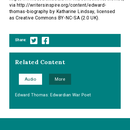
via http://writersinspire.org/content/edward-
thomas-biography by Katharine Lindsay, licensed
as Creative Commons BY-NC-SA (2.0 UK).
Share:
Related Content
Audio
More
Edward Thomas: Edwardian War Poet