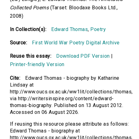
Collected Poems
(Tarset: Bloodaxe Books Ltd.,
2008)
In Collection(s):
Edward Thomas
,
Poetry
Source:
First World War Poetry Digital Archive
Reuse this essay:
Download PDF Version
|
Printer-friendly Version
Cite:
Edward Thomas - biography by Katharine
Lindsay at
http://www.oucs.ox.ac.uk/ww1lit/collections/thomas,
via http://writersinspire.org/content/edward-
thomas-biography. Published on 13 August 2012.
Accessed on 06 August 2026.
If reusing this resource please attribute as follows:
Edward Thomas - biography at
http://www.oucs.ox.ac.uk/ww1lit/collections/thomas,