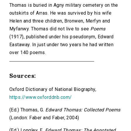
Thomas is buried in Agny military cemetery on the
outskirts of Arras. He was survived by his wife
Helen and three children, Bronwen, Merfyn and
Myfanwy. Thomas did not live to see
Poems
(1917), published under his pseudonym, Edward
Eastaway. In just under two years he had written
over 140 poems.
Sources:
Oxford Dictionary of National Biography,
https://www.oxforddnb.com/
(Ed.) Thomas, G.
Edward Thomas: Collected Poems
(London: Faber and Faber, 2004)
(Ed.) Longley, E.
Edward Thomas: The Annotated