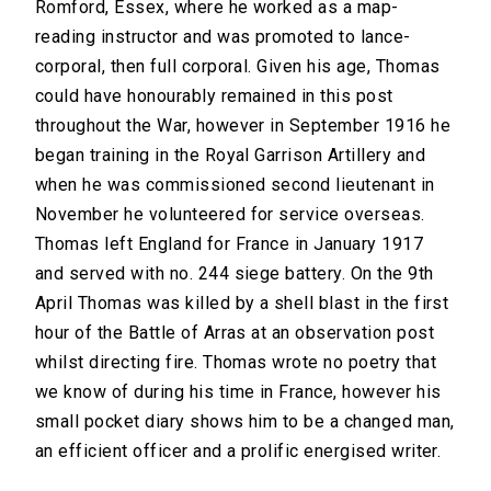
Romford, Essex, where he worked as a map-
reading instructor and was promoted to lance-
corporal, then full corporal. Given his age, Thomas
could have honourably remained in this post
throughout the War, however in September 1916 he
began training in the Royal Garrison Artillery and
when he was commissioned second lieutenant in
November he volunteered for service overseas.
Thomas left England for France in January 1917
and served with no. 244 siege battery. On the 9th
April Thomas was killed by a shell blast in the first
hour of the Battle of Arras at an observation post
whilst directing fire. Thomas wrote no poetry that
we know of during his time in France, however his
small pocket diary shows him to be a changed man,
an efficient officer and a prolific energised writer.