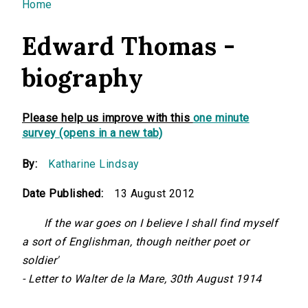
You are here
Home
Edward Thomas -
biography
Please help us improve with this
one minute
survey (opens in a new tab)
By:
Katharine Lindsay
Date Published:
13 August 2012
If the war goes on I believe I shall find myself
a sort of Englishman, though neither poet or
soldier'
- Letter to Walter de la Mare, 30th August 1914