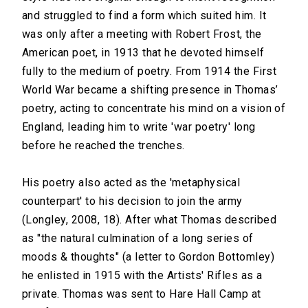
and struggled to find a form which suited him. It
was only after a meeting with Robert Frost, the
American poet, in 1913 that he devoted himself
fully to the medium of poetry. From 1914 the First
World War became a shifting presence in Thomas’
poetry, acting to concentrate his mind on a vision of
England, leading him to write 'war poetry' long
before he reached the trenches.
His poetry also acted as the 'metaphysical
counterpart' to his decision to join the army
(Longley, 2008, 18). After what Thomas described
as "the natural culmination of a long series of
moods & thoughts" (a letter to Gordon Bottomley)
he enlisted in 1915 with the Artists' Rifles as a
private. Thomas was sent to Hare Hall Camp at